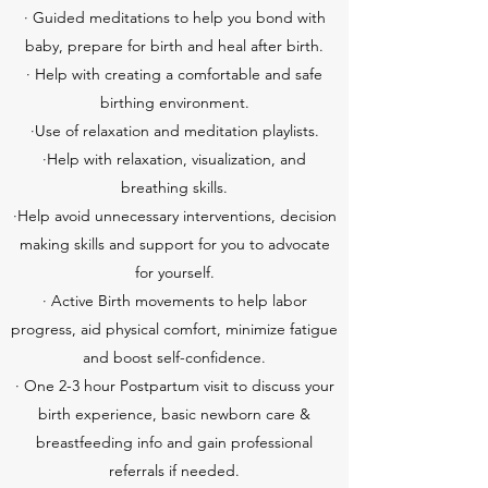
· Guided meditations to help you bond with
baby, prepare for birth and heal after birth.
· Help with creating a comfortable and safe
birthing environment.
·Use of relaxation and meditation playlists.
·Help with relaxation, visualization, and
breathing skills.
·Help avoid unnecessary interventions, decision
making skills and support for you to advocate
for yourself.
· Active Birth movements to help labor
progress, aid physical comfort, minimize fatigue
and boost self-confidence.
· One 2-3 hour Postpartum visit to discuss your
birth experience, basic newborn care &
breastfeeding info and gain professional
referrals if needed.