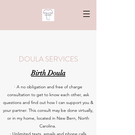
DOULA SERVICES
Birth Doula
· A no obligation and free of charge
consultation to get to know each other, ask
questions and find out how I can support you &
your partner. This consult may be done virtually,
or in my home, located in New Bern, North
Carolina.
· Unlimited texts, emails and phone calls