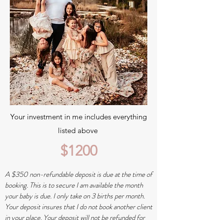
Your investment in me includes everything
listed above
$1200
A $350 non-refundable deposit is due at the time of
booking. This is to secure I am available the month
your baby is due. I only take on 3 births per month.
Your deposit insures that I do not book another client
in your place. Your deposit will not be refunded for