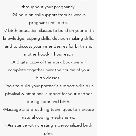
throughout your pregnancy.
·24 hour on call support from 37 weeks
pregnant until birth.
·7 birth education classes to build on your birth
knowledge, coping skills, decision making skills,
and to discuss your inner desires for birth and
motherhood- 1 hour each
.A digital copy of the work book we will
complete together over the course of your
birth classes.
·Tools to build your partner's support skills plus
physical & emotional support for your partner
during labor and birth.
·Massage and breathing techniques to increase
natural coping mechanisms.
· Assistance with creating a personalized birth
plan.