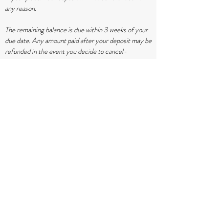
any reason.
The remaining balance is due within 3 weeks of your
due date. Any amount paid after your deposit may be
refunded in the event you decide to cancel-
BEFORE 37 weeks.
If COVID restrictions remain at a level that I am
unable to attend your birth, no refund will be
provided. I will offer as much home support as I can
before you head to the hospital.