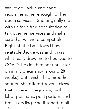
We loved Jackie and can’t
recommend her enough for her
doula services!! She originally met
with us for a free consultation to
talk over her services and make
sure that we were compatible.
Right off the bat I loved how
relatable Jackie was and it was
what really drew me to her. Due to
COVID, I didn’t hire her until later
on in my pregnancy (around 28
weeks), but I wish I had hired her
sooner. She offered several classes
that covered pregnancy, birth,
labor positions, post partum, and
breastfeeding. She listened to all