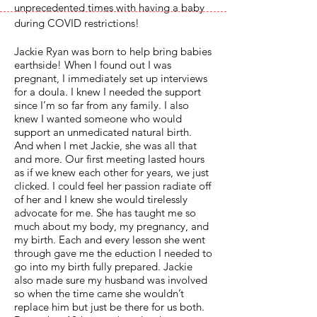
unprecedented times with having a baby
during COVID restrictions!
Jackie Ryan was born to help bring babies
earthside! When I found out I was
pregnant, I immediately set up interviews
for a doula. I knew I needed the support
since I’m so far from any family. I also
knew I wanted someone who would
support an unmedicated natural birth.
And when I met Jackie, she was all that
and more. Our first meeting lasted hours
as if we knew each other for years, we just
clicked. I could feel her passion radiate off
of her and I knew she would tirelessly
advocate for me. She has taught me so
much about my body, my pregnancy, and
my birth. Each and every lesson she went
through gave me the eduction I needed to
go into my birth fully prepared. Jackie
also made sure my husband was involved
so when the time came she wouldn’t
replace him but just be there for us both.