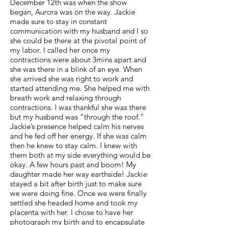
December 12th was when the show
began, Aurora was on the way. Jackie
made sure to stay in constant
communication with my husband and I so
she could be there at the pivotal point of
my labor. I called her once my
contractions were about 3mins apart and
she was there in a blink of an eye. When
she arrived she was right to work and
started attending me. She helped me with
breath work and relaxing through
contractions. I was thankful she was there
but my husband was “through the roof.”
Jackie’s presence helped calm his nerves
and he fed off her energy. If she was calm
then he knew to stay calm. I knew with
them both at my side everything would be
okay. A few hours past and boom! My
daughter made her way earthside! Jackie
stayed a bit after birth just to make sure
we were doing fine. Once we were finally
settled she headed home and took my
placenta with her. I chose to have her
photograph my birth and to encapsulate