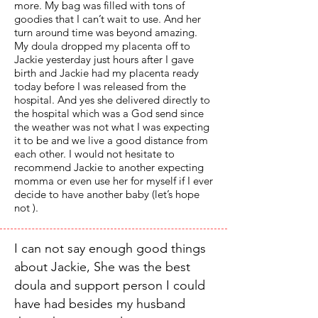
more. My bag was filled with tons of
goodies that I can’t wait to use. And her
turn around time was beyond amazing.
My doula dropped my placenta off to
Jackie yesterday just hours after I gave
birth and Jackie had my placenta ready
today before I was released from the
hospital. And yes she delivered directly to
the hospital which was a God send since
the weather was not what I was expecting
it to be and we live a good distance from
each other. I would not hesitate to
recommend Jackie to another expecting
momma or even use her for myself if I ever
decide to have another baby (let’s hope
not ).
I can not say enough good things
about Jackie, She was the best
doula and support person I could
have had besides my husband