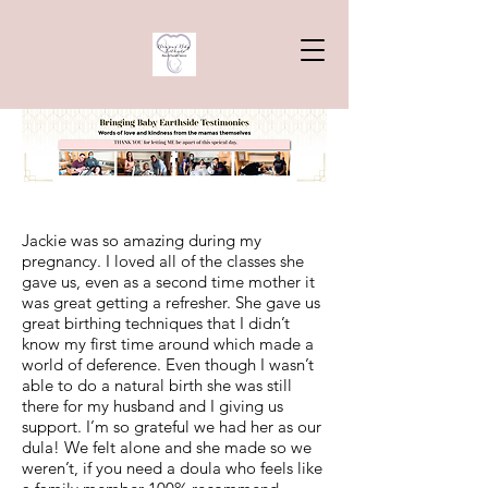
Jackie was so amazing during my
pregnancy. I loved all of the classes she
gave us, even as a second time mother it
was great getting a refresher. She gave us
great birthing techniques that I didn’t
know my first time around which made a
world of deference. Even though I wasn’t
able to do a natural birth she was still
there for my husband and I giving us
support. I’m so grateful we had her as our
dula! We felt alone and she made so we
weren’t, if you need a doula who feels like