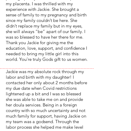
my placenta. I was thrilled with my
experience with Jackie. She brought a
sense of family to my pregnancy and birth
since my family couldn’t be here. She
didn’t replace my family but in my eyes,
she will always “be” apart of our family. I
was so blessed to have her there for me.
Thank you Jackie for giving me the
education, love, support, and confidence I
needed to bring my little girl into this
world. You’re truly Gods gift to us women.
Jackie was my absolute rock through my
labor and birth with my daughter! I
contacted her only about 2 months before
my due date when Covid restrictions
lightened up a bit and I was so blessed
she was able to take me on and provide
her doula services. Being in a foreign
country with so much uncertainty and not
much family for support, having Jackie on
my team was a godsend. Through the
labor process she helped me make level