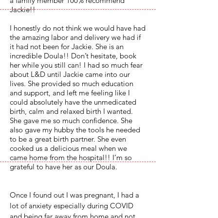
a family member 100% recommend
Jackie!!
I honestly do not think we would have had
the amazing labor and delivery we had if
it had not been for Jackie. She is an
incredible Doula!! Don’t hesitate, book
her while you still can! I had so much fear
about L&D until Jackie came into our
lives. She provided so much education
and support, and left me feeling like I
could absolutely have the unmedicated
birth, calm and relaxed birth I wanted.
She gave me so much confidence. She
also gave my hubby the tools he needed
to be a great birth partner. She even
cooked us a delicious meal when we
came home from the hospital!! I’m so
grateful to have her as our Doula.
Once I found out I was pregnant, I had a
lot of anxiety especially during COVID
and being far away from home and not