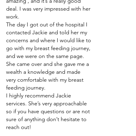
amazing , and it’s a really good
deal. I was very impressed with her
work.
The day I got out of the hospital I
contacted Jackie and told her my
concerns and where I would like to
go with my breast feeding journey,
and we were on the same page.
She came over and she gave me a
wealth a knowledge and made
very comfortable with my breast
feeding journey.
I highly recommend Jackie
services. She’s very approachable
so if you have questions or are not
sure of anything don’t hesitate to
reach out!