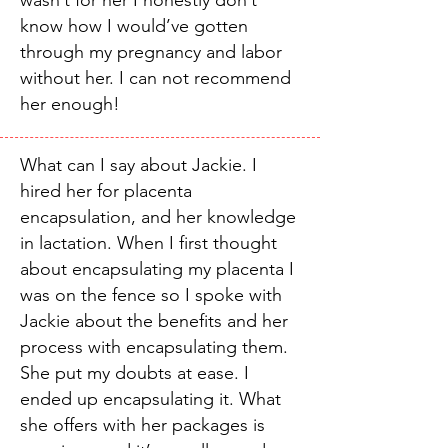
wasn’t for her I honestly don’t
know how I would’ve gotten
through my pregnancy and labor
without her. I can not recommend
her enough!
What can I say about Jackie. I
hired her for placenta
encapsulation, and her knowledge
in lactation. When I first thought
about encapsulating my placenta I
was on the fence so I spoke with
Jackie about the benefits and her
process with encapsulating them.
She put my doubts at ease. I
ended up encapsulating it. What
she offers with her packages is