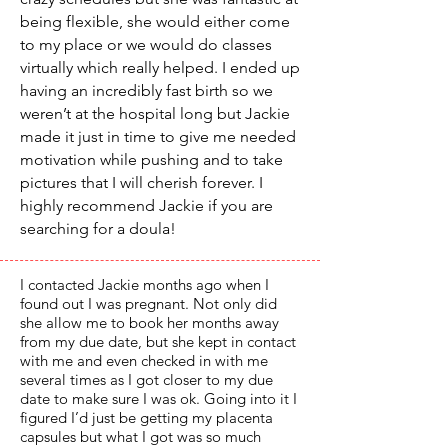
being flexible, she would either come
to my place or we would do classes
virtually which really helped. I ended up
having an incredibly fast birth so we
weren’t at the hospital long but Jackie
made it just in time to give me needed
motivation while pushing and to take
pictures that I will cherish forever. I
highly recommend Jackie if you are
searching for a doula!
I contacted Jackie months ago when I
found out I was pregnant. Not only did
she allow me to book her months away
from my due date, but she kept in contact
with me and even checked in with me
several times as I got closer to my due
date to make sure I was ok. Going into it I
figured I’d just be getting my placenta
capsules but what I got was so much