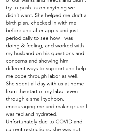
of our wants and needs and didn’t
try to push us on anything we
didn’t want. She helped me draft a
birth plan, checked in with me
before and after appts and just
periodically to see how I was
doing & feeling, and worked with
my husband on his questions and
concerns and showing him
different ways to support and help
me cope through labor as well.
She spent all day with us at home
from the start of my labor even
through a small typhoon,
encouraging me and making sure I
was fed and hydrated.
Unfortunately due to COVID and
current restrictions, she was not