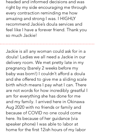
headed and informed decisions and was
right by my side encouraging me through
every contraction reminding me how
amazing and strong I was. I HIGHLY
recommend Jackie’s doula services and
feel like I have a forever friend. Thank you
so much Jackie!
Jackie is all any woman could ask for in a
doula! Ladies we all need a Jackie in our
delivery room. We met pretty late in my
pregnancy (barely 2 weeks before my
baby was born!) I couldn’t afford a doula
and she offered to give me a sliding scale
birth which means I pay what I can. There
are not words for how incredibly greatful I
am for everything she has done for me
and my family. I arrived here in Okinawa
Aug 2020 with no friends or family and
because of COVID no one could come
here. Its because of her guidance (via
speaker phone) I was able to labor at
home for the first 12ish hours of my labor