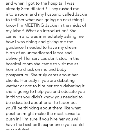
and when I got to the hospital I was
already 8cm dilated!! They rushed me
into a room and my husband called Jackie
to tell her what was going on next thing I
know I’m MEETING Jackie in the midst of
my labor! What an introduction! She
came in and was immediately asking me
how I was doing and giving me the
guidance I needed to have my dream
birth of an unmedicated labor and
delivery! Her services don’t stop in the
hospital room she came to visit me at
home to check on me and baby
postpartum. She truly cares about her
clients. Honestly if you are debating
wether or not to hire her stop debating it
she is going to help you and educate you
in things you didn’t know you needed to
be educated about prior to labor but
you’ll be thinking about them like what
position might make the most sense to
push in! I’m sure if you hire her you will
have the best birth experience you could
ever ask for!