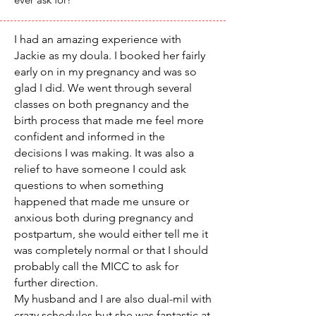
I had an amazing experience with
Jackie as my doula. I booked her fairly
early on in my pregnancy and was so
glad I did. We went through several
classes on both pregnancy and the
birth process that made me feel more
confident and informed in the
decisions I was making. It was also a
relief to have someone I could ask
questions to when something
happened that made me unsure or
anxious both during pregnancy and
postpartum, she would either tell me it
was completely normal or that I should
probably call the MICC to ask for
further direction.
My husband and I are also dual-mil with
crazy schedules but she was fantastic at