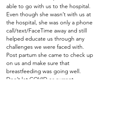
able to go with us to the hospital.
Even though she wasn’t with us at
the hospital, she was only a phone
call/text/FaceTime away and still
helped educate us through any
challenges we were faced with.
Post partum she came to check up
on us and make sure that
breastfeeding was going well.
Don’t let COVID or current
restrictions stop you, even though
Jackie couldn’t be present with us,
she really presented us with the
confidence and empowerment we
needed going into this journey as
first time parents.