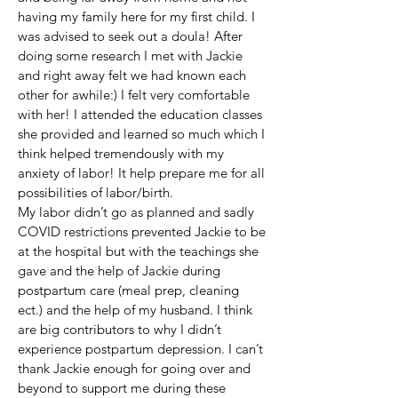
having my family here for my first child. I
was advised to seek out a doula! After
doing some research I met with Jackie
and right away felt we had known each
other for awhile:) I felt very comfortable
with her! I attended the education classes
she provided and learned so much which I
think helped tremendously with my
anxiety of labor! It help prepare me for all
possibilities of labor/birth.
My labor didn’t go as planned and sadly
COVID restrictions prevented Jackie to be
at the hospital but with the teachings she
gave and the help of Jackie during
postpartum care (meal prep, cleaning
ect.) and the help of my husband. I think
are big contributors to why I didn’t
experience postpartum depression. I can’t
thank Jackie enough for going over and
beyond to support me during these