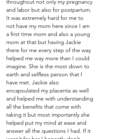
throughout not only my pregnancy
and labor but also for postpartum.
It was extremely hard for me to
not have my mom here since I am
a first time mom and also a young
mom at that but having Jackie
there for me every step of the way
helped me way more than I could
imagine. She is the most down to
earth and selfless person that I
have met. Jackie also
encapsulated my placenta as well
and helped me with understanding
all the benefits that come with
taking it but most importantly she
helped put my mind at ease and
answer all the questions I had. If it